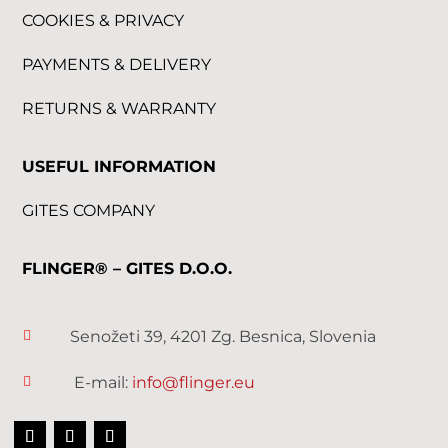
COOKIES & PRIVACY
PAYMENTS & DELIVERY
RETURNS & WARRANTY
USEFUL INFORMATION
GITES COMPANY
FLINGER® – GITES D.O.O.
Senožeti 39, 4201 Zg. Besnica, Slovenia

E-mail:
info@flinger.eu
