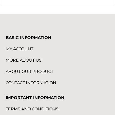
BASIC INFORMATION
MY ACCOUNT
MORE ABOUT US
ABOUT OUR PRODUCT
CONTACT INFORMATION
IMPORTANT INFORMATION
TERMS AND CONDITIONS