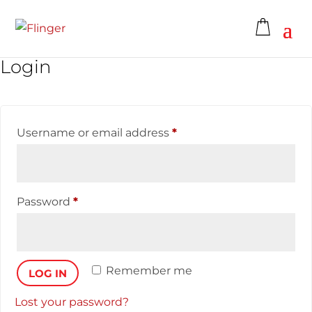
Login
Username or email address
*
Password
*
Remember me
LOG IN
Lost your password?